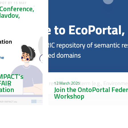
Conference,
Plavdov,
IMPACT’s
FAIR
12 March 2025
ation
Join the OntoPortal Fede
Workshop