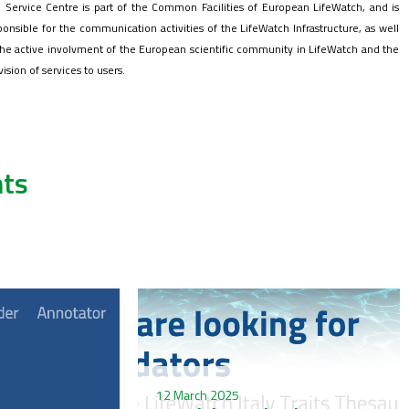
 Service Centre is part of the Common Facilities of European LifeWatch, and is
ponsible for the communication activities of the LifeWatch Infrastructure, as well
the active involvment of the European scientific community in LifeWatch and the
vision of services to users.
ts
12 March 2025