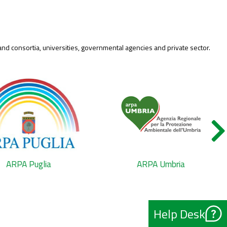
 and consortia, universities, governmental agencies and private sector.
ARPA Puglia
ARPA Umbria
Help Desk