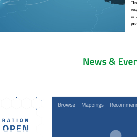
The
res
as 
pro
News & Even