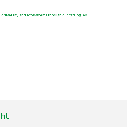
biodiversity and ecosystems through our catalogues.
ght