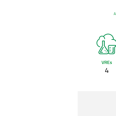
A
VREs
4