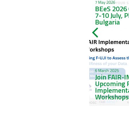
Trophic adaptations and
7 May 2026
phenotypic plasticity in
BEeS 2026 
corallivorous
7-10 July, 
gastropods
Bulgaria
6 March 2025
Join FAIR-
2 November 2023
sRedList: the new
Upcoming 
platform of LifeWatch
Implement
Italy is arrived!
Workshops