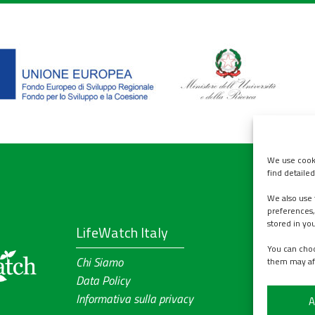
We use cooki
find detaile
We also use 
Contact u
preferences,
stored in yo
LifeWatch Italy
ABOUT
You can choo
Chi Siamo
WORKPLAN
them may af
Data Policy
PRODUCTS
Informativa sulla privacy
EVENTS
A