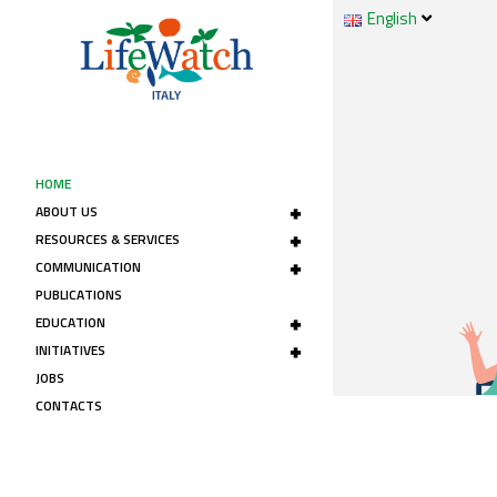
English
HOME
+
ABOUT US
+
RESOURCES & SERVICES
+
COMMUNICATION
PUBLICATIONS
+
EDUCATION
+
INITIATIVES
JOBS
CONTACTS