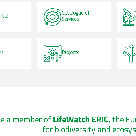
Catalogue of
rtal
Services
es
Projects
re a member of
LifeWatch ERIC
, the E
for biodiversity and ecosy