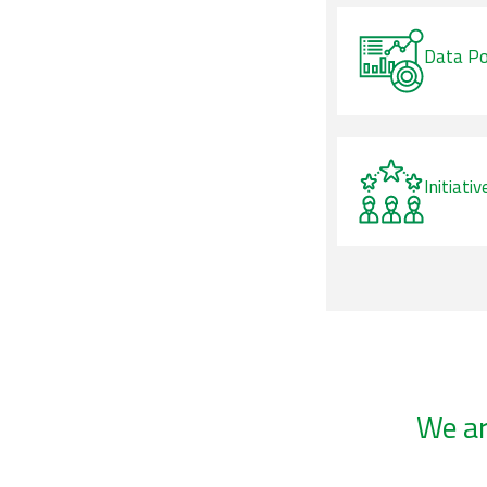
Data Po
Initiativ
We a