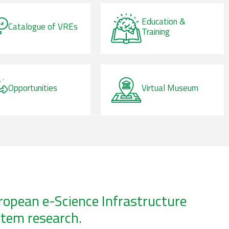
Education &
Catalogue of VREs
Training
Opportunities
Virtual Museum
uropean e-Science Infrastructure
stem research.