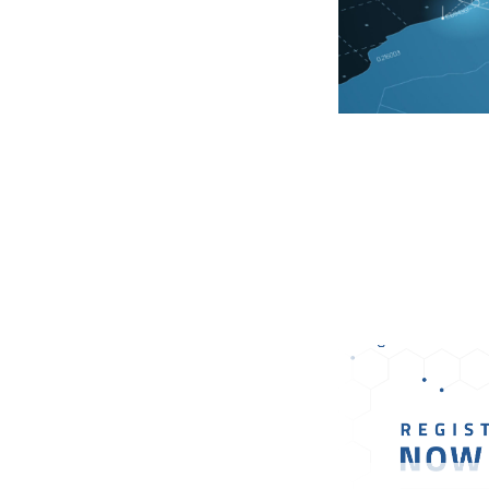
18 January 2024