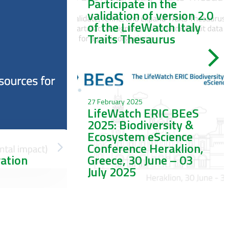
Participate in the
validation of version 2.0
of the LifeWatch Italy
Traits Thesaurus
27 February 2025
LifeWatch ERIC BEeS
2025: Biodiversity &
Ecosystem eScience
Conference Heraklion,
ration
Greece, 30 June – 03
July 2025