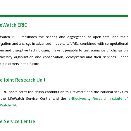
feWatch ERIC
eWatch ERIC facilitates the sharing and aggregation of open-data, and their
egration and analisys in advanced models. Its VREs, combined with computational
er and disruptive technologies, make it possible to test scenarios of change on
diversity organization and conservation, ecosystems and their services, under
tiple drivers in the future.
e Joint Research Unit
 JRU coordinates the Italian contribution to LifeWatch and the national activities
the LifeWatch Service Centre and the
e-Biodiversity Research institute of
eWatch-ITA
.
e Service Centre