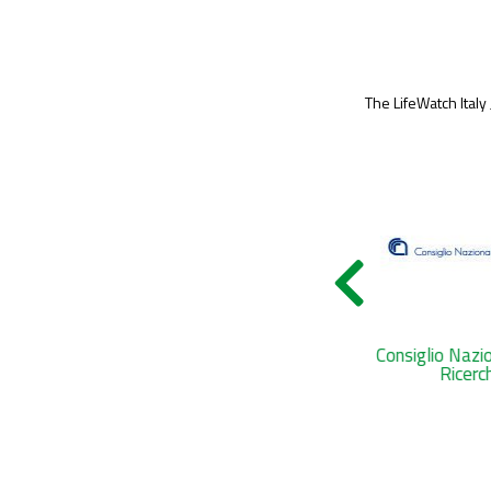
The LifeWatch Italy
Tenuta di Castelporziano
Consiglio Nazi
Ricerc