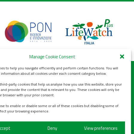
Manage Cookie Consent
es to help you navigate efficiently and perform certain functions. You will
d information about all cookies under each consent category below.
third-party cookies that help us analyse how you use this website, store your
s
 and provide the content that is relevant to you. These cookies will only be
ur browser with your prior consent.
se to enable or disable some or all of these cookies but disabling some of
fect your browsing experience.
ccept
Deny
View preferences