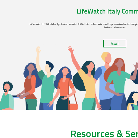
LifeWatch Italy Comm
La Community di LifeWatch Italia è il posto dove i membri di LifeWatch Italia e della comunità scientifica possono incontrarsi ed interagir
biodiversità ed ecosistemi.
Accedi
Resources & Ser