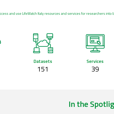
ccess and use LifeWatch Italy resources and services for researchers into 
Datasets
Services
151
39
In the Spotli