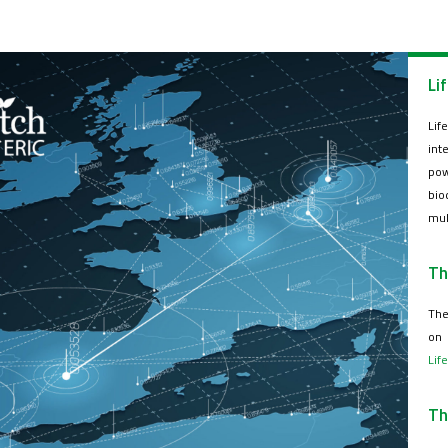
Li
Lif
int
pow
bio
mul
Th
The
on 
Lif
Th