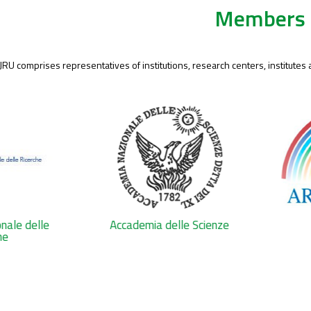
Members
 JRU comprises representatives of institutions, research centers, institutes
onale delle
Accademia delle Scienze
he