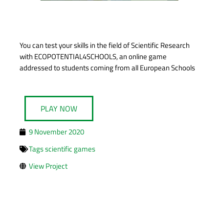
You can test your skills in the field of Scientific Research
with ECOPOTENTIAL4SCHOOLS, an online game
addressed to students coming from all European Schools
PLAY NOW
9 November 2020
Tags
scientific games
View Project