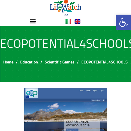
Op
ECOPOTENTIAL4SCHOOL
Home
Education
Scientific Games
ECOPOTENTIAL4SCHOOLS