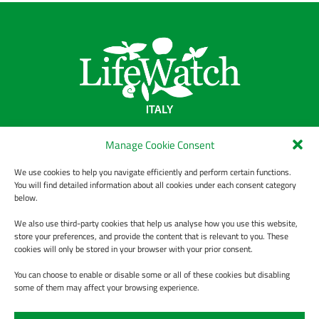
LifeWatch Italy
Manage Cookie Consent
We use cookies to help you navigate efficiently and perform certain functions.
Chi Siamo
You will find detailed information about all cookies under each consent category
Data Policy
below.
Informativa sulla privacy
We also use third-party cookies that help us analyse how you use this website,
store your preferences, and provide the content that is relevant to you. These
Contact us
cookies will only be stored in your browser with your prior consent.
You can choose to enable or disable some or all of these cookies but disabling
some of them may affect your browsing experience.
ABOUT
WORKPLAN