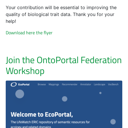
Your contribution will be essential to improving the
quality of biological trait data. Thank you for your
help!
Download here the flyer
Join the OntoPortal Federation
Workshop