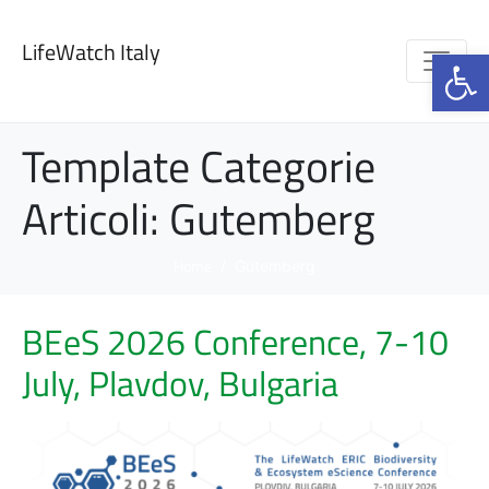
LifeWatch Italy
Op
Template Categorie
Articoli:
Gutemberg
Home
Gutemberg
BEeS 2026 Conference, 7-10
July, Plavdov, Bulgaria