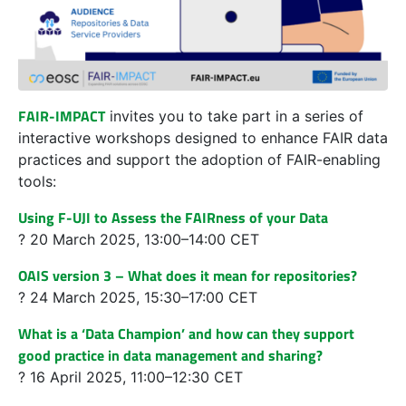
FAIR-IMPACT
invites you to take part in a series of
interactive workshops designed to enhance FAIR data
practices and support the adoption of FAIR-enabling
tools:
Using F-UJI to Assess the FAIRness of your Data
? 20 March 2025, 13:00–14:00 CET
OAIS version 3 – What does it mean for repositories?
? 24 March 2025, 15:30–17:00 CET
What is a ‘Data Champion’ and how can they support
good practice in data management and sharing?
? 16 April 2025, 11:00–12:30 CET