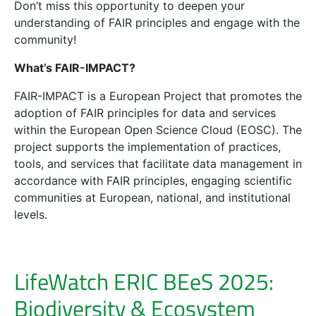
Don’t miss this opportunity to deepen your
understanding of FAIR principles and engage with the
community!
What’s FAIR-IMPACT?
FAIR-IMPACT is a European Project that promotes the
adoption of FAIR principles for data and services
within the European Open Science Cloud (EOSC). The
project supports the implementation of practices,
tools, and services that facilitate data management in
accordance with FAIR principles, engaging scientific
communities at European, national, and institutional
levels.
LifeWatch ERIC BEeS 2025:
Biodiversity & Ecosystem