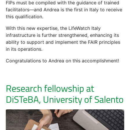
FIPs must be compiled with the guidance of trained
facilitators—and Andrea is the first in Italy to receive
this qualification.
With this new expertise, the LifeWatch Italy
infrastructure is further strengthened, enhancing its
ability to support and implement the FAIR principles
in its operations.
Congratulations to Andrea on this accomplishment!
Research fellowship at
DiSTeBA, University of Salento