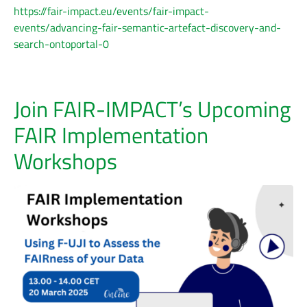
https://fair-impact.eu/events/fair-impact-
events/advancing-fair-semantic-artefact-discovery-and-
search-ontoportal-0
Join FAIR-IMPACT’s Upcoming
FAIR Implementation
Workshops