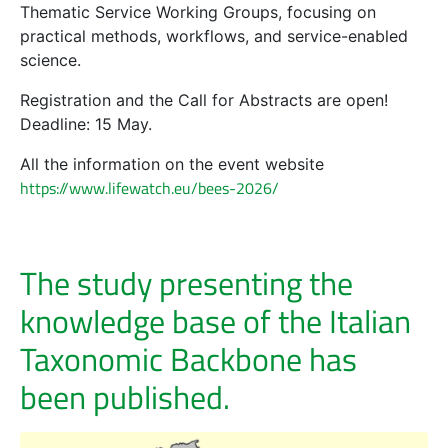
Thematic Service Working Groups, focusing on
practical methods, workflows, and service-enabled
science.
Registration and the Call for Abstracts are open!
Deadline: 15 May.
All the information on the event website
https://www.lifewatch.eu/bees-2026/
The study presenting the
knowledge base of the Italian
Taxonomic Backbone has
been published.