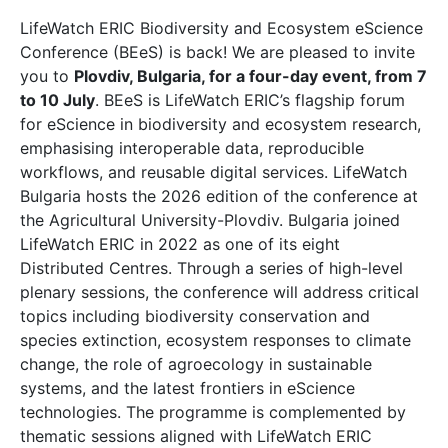
LifeWatch ERIC Biodiversity and Ecosystem eScience
Conference (BEeS) is back! We are pleased to invite
you to
Plovdiv, Bulgaria, for a four-day event, from 7
to 10 July
. BEeS is LifeWatch ERIC’s flagship forum
for eScience in biodiversity and ecosystem research,
emphasising interoperable data, reproducible
workflows, and reusable digital services. LifeWatch
Bulgaria hosts the 2026 edition of the conference at
the Agricultural University-Plovdiv. Bulgaria joined
LifeWatch ERIC in 2022 as one of its eight
Distributed Centres. Through a series of high-level
plenary sessions, the conference will address critical
topics including biodiversity conservation and
species extinction, ecosystem responses to climate
change, the role of agroecology in sustainable
systems, and the latest frontiers in eScience
technologies. The programme is complemented by
thematic sessions aligned with LifeWatch ERIC