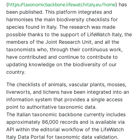
https://taxonomicbackbone.lifewatchitaly.eu/home
(
) has
been published. This platform integrates and
harmonises the main biodiversity checklists for
species found in Italy. The research was made
possible thanks to the support of LifeWatch Italy, the
members of the Joint Research Unit, and all the
taxonomists who, through their continuous work,
have contributed and continue to contribute to
updating knowledge on the biodiversity of our
country.
The checklists of animals, vascular plants, mosses,
liverworts, and lichens have been integrated into an
information system that provides a single access
point to authoritative taxonomic data.
The Italian taxonomic backbone currently includes
approximately 86,000 records and is available via
API within the editorial workflow of the LifeWatch
Italy Data Portal for taxonomic data validation.