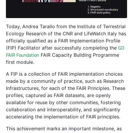
Today, Andrea Tarallo from the Institute of Terrestrial
Ecology Research of the CNR and LifeWatch Italy has
officially qualified as a FAIR Implementation Profile
GO
(FIP) Facilitator after successfully completing the
FAIR Foundation
FAIR Capacity Building Programme
first module.
A FIP is a collection of FAIR implementation choices
made by a community of practice, such as Research
Infrastructures, for each of the FAIR Principles. These
profiles, captured as FAIR datasets, are openly
available for reuse by other communities, fostering
collaboration and interoperability, and significantly
accelerating the implementation of FAIR principles.
This achievement marks an important milestone, as