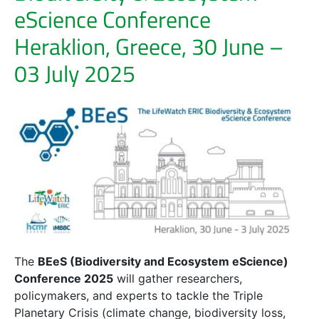
eScience Conference
Heraklion, Greece, 30 June –
03 July 2025
The
BEeS (Biodiversity and Ecosystem eScience)
Conference 2025
will gather researchers,
policymakers, and experts to tackle the Triple
Planetary Crisis (climate change, biodiversity loss,