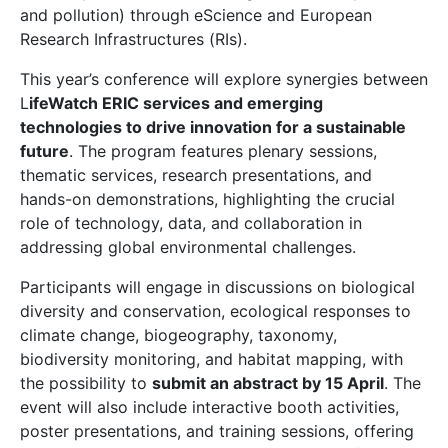
and pollution) through eScience and European
Research Infrastructures (RIs).
This year’s conference will explore synergies between
L
ifeWatch ERIC services and emerging
technologies to drive innovation for a sustainable
future
. The program features plenary sessions,
thematic services, research presentations, and
hands-on demonstrations, highlighting the crucial
role of technology, data, and collaboration in
addressing global environmental challenges.
Participants will engage in discussions on biological
diversity and conservation, ecological responses to
climate change, biogeography, taxonomy,
biodiversity monitoring, and habitat mapping, with
the possibility to
submit an abstract by 15 April
. The
event will also include interactive booth activities,
poster presentations, and training sessions, offering