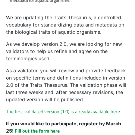
We are updating the Traits Thesaurus, a controlled
vocabulary for standardizing data and metadata on
the biological traits of aquatic organisms.
As we develop version 2.0, we are looking for new
validators to help us refine and agree on the
terminologies used.
As a validator, you will review and provide feedback
on specific terms and definitions included in version
2.0 of the Traits Thesaurus. The validation phase will
last three weeks and, after necessary revisions, the
updated version will be published.
The first validated version (1.0) is already available here
.
If you would like to participate, register by March
Fill out the form here
25!