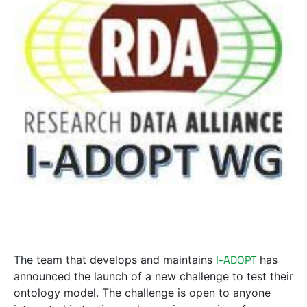
I-ADOPT
The team that develops and maintains
has
announced the launch of a new challenge to test their
ontology model. The challenge is open to anyone