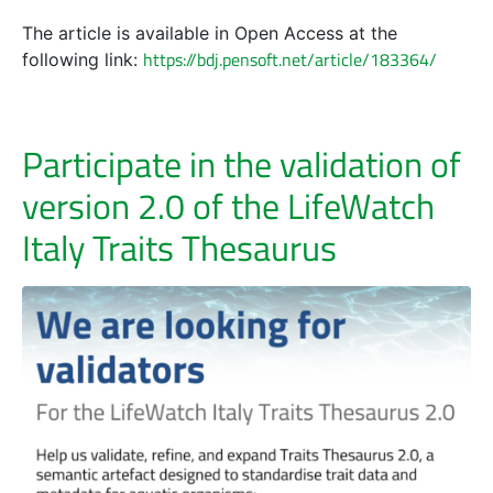
The article is available in Open Access at the
https://bdj.pensoft.net/article/183364/
following link:
Participate in the validation of
version 2.0 of the LifeWatch
Italy Traits Thesaurus