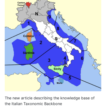
The new article describing the knowledge base of
the Italian Taxonomic Backbone