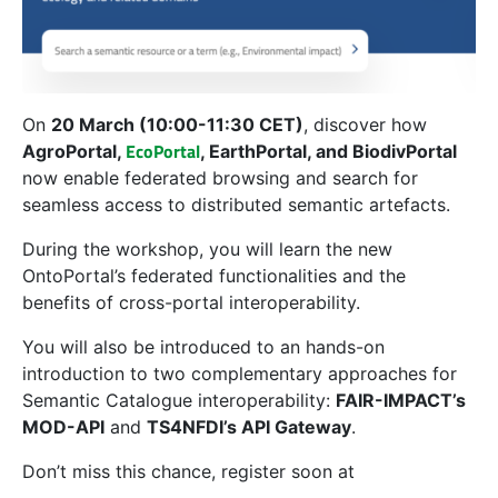
On
20 March (10:00-11:30 CET)
, discover how
EcoPortal
AgroPortal,
, EarthPortal, and BiodivPortal
now enable federated browsing and search for
seamless access to distributed semantic artefacts.
During the workshop, you will learn the new
OntoPortal’s federated functionalities and the
benefits of cross-portal interoperability.
You will also be introduced to an hands-on
introduction to
two complementary approaches for
Semantic Catalogue interoperability:
FAIR-IMPACT’s
MOD-API
and
TS4NFDI’s API Gateway
.
Don’t miss this chance, register soon at