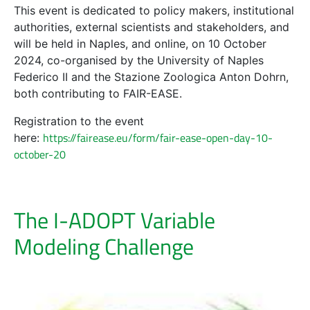
This event is dedicated to policy makers, institutional
authorities, external scientists and stakeholders, and
will be held in Naples, and online, on 10 October
2024, co-organised by the University of Naples
Federico II and the Stazione Zoologica Anton Dohrn,
both contributing to FAIR-EASE.
Registration to the event
https://fairease.eu/form/fair-ease-open-day-10-
here
:
october-20
The I-ADOPT Variable
Modeling Challenge