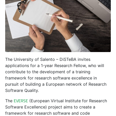
The University of Salento – DiSTeBA invites
applications for a 1-year Research Fellow, who will
contribute to the development of a training
framework for research software excellence in
pursuit of building a European network of Research
Software Quality.
EVERSE
The
(European Virtual Institute for Research
Software Excellence) project aims to create a
framework for research software and code