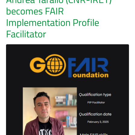
becomes FAIR
Implementation Profile
Facilitator