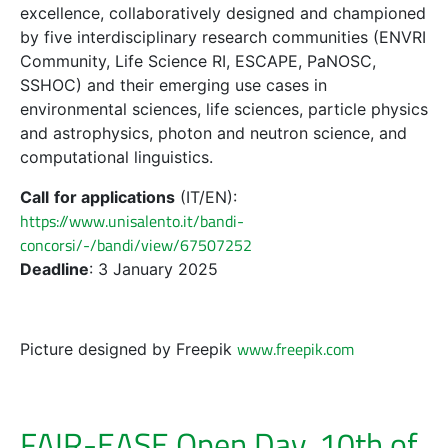
excellence, collaboratively designed and championed
by five interdisciplinary research communities (ENVRI
Community, Life Science RI, ESCAPE, PaNOSC,
SSHOC) and their emerging use cases in
environmental sciences, life sciences, particle physics
and astrophysics, photon and neutron science, and
computational linguistics.
Call
for applications
(IT/EN):
https://www.unisalento.it/bandi-
concorsi/-/bandi/view/67507252
Deadline
: 3 January 2025
www.freepik.com
Picture designed by Freepik
FAIR-EASE Open Day, 10th of