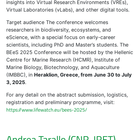
insights into Virtual Research Environments (VREs),
Virtual Laboratories (vLabs), and other digital tools.
Target audience The conference welcomes
researchers in biodiversity, ecosystems, and
eScience, with a special focus on early-career
scientists, including PhD and Master’s students. The
BEeS 2025 Conference will be hosted by the Hellenic
Centre for Marine Research (HCMR), Institute of
Marine Biology, Biotechnology, and Aquaculture
(IMBBC), in
Heraklion, Greece, from June 30 to July
3, 2025
.
For any detail on the abstract submission, logistics,
registration and preliminary programme, visit:
https://www.lifewatch.eu/bees-2025/
Andrea Tarallo (CNR-IRET)