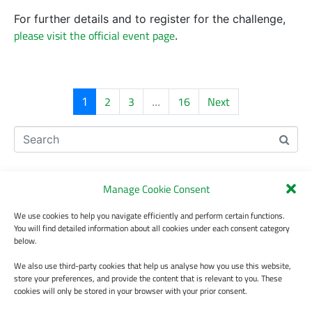
For further details and to register for the challenge,
please visit the official event page
.
2
3
16
Next
1
...
Recent Posts
Manage Cookie Consent
BEeS 2026 Conference, 7-10 July, Plavdov, Bulgaria
We use cookies to help you navigate efficiently and perform certain functions.
The study presenting the knowledge base of the Italian Taxonomic
You will find detailed information about all cookies under each consent category
Backbone has been published.
below.
Participate in the validation of version 2.0 of the LifeWatch Italy
We also use third-party cookies that help us analyse how you use this website,
Traits Thesaurus
store your preferences, and provide the content that is relevant to you. These
cookies will only be stored in your browser with your prior consent.
Join the OntoPortal Federation Workshop