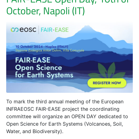
October, Napoli (IT)
To mark the third annual meeting of the European
INFRAEOSC FAIR-EASE project the coordinating
committee will organize an OPEN DAY dedicated to
Open Science for Earth Systems (Volcanoes, Soil,
Water, and Biodiversity).