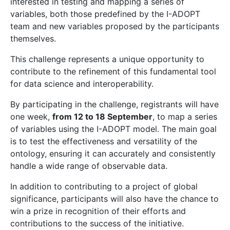
interested in testing and mapping a series of
variables, both those predefined by the I-ADOPT
team and new variables proposed by the participants
themselves.
This challenge represents a unique opportunity to
contribute to the refinement of this fundamental tool
for data science and interoperability.
By participating in the challenge, registrants will have
one week,
from 12 to 18 September
, to map a series
of variables using the I-ADOPT model. The main goal
is to test the effectiveness and versatility of the
ontology, ensuring it can accurately and consistently
handle a wide range of observable data.
In addition to contributing to a project of global
significance, participants will also have the chance to
win a prize in recognition of their efforts and
contributions to the success of the initiative.